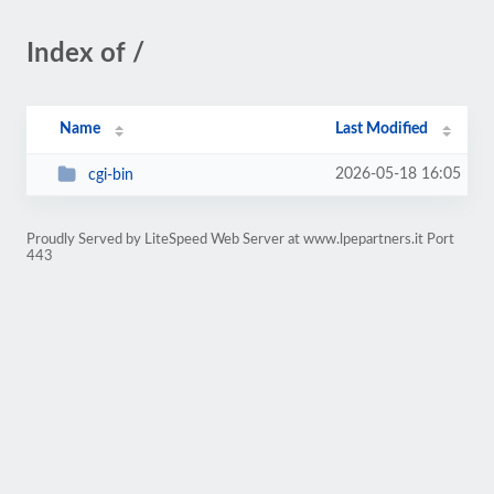
Index of /
Name
Last Modified
2026-05-18 16:05
cgi-bin
Proudly Served by LiteSpeed Web Server at www.lpepartners.it Port
443