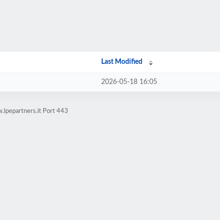
Last Modified
2026-05-18 16:05
.lpepartners.it Port 443