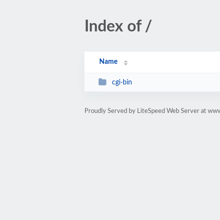
Index of /
Name
cgi-bin
Proudly Served by LiteSpeed Web Server at www